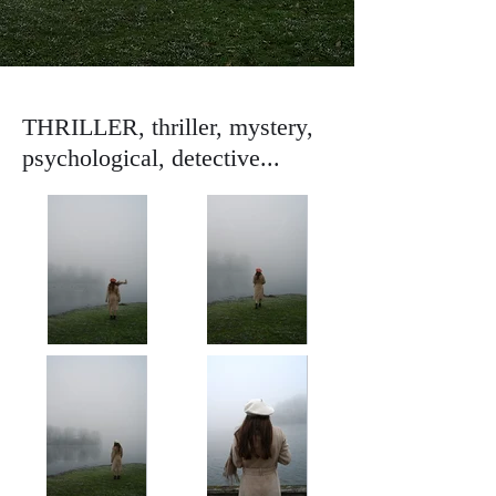
THRILLER, thriller, mystery,
psychological, detective...