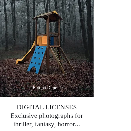
DIGITAL LICENSES
Exclusive photographs for
thriller, fantasy, horror...