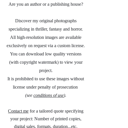
Are you an author or a publishing house?
Discover my original photographs
specializing in thriller, fantasy and horror.
All high-resolution images are available
exclusively on request via a custom license.
You can download low quality versions
(with copyright watermark) to view your
project.
It is prohibited to use these images without
license under penalty of prosecution
(see
conditions of use
).
Contact me
for a tailored quote specifying
your project: Number of printed copies,
digital sales, formats, duration...etc.