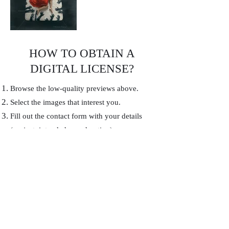
HOW TO OBTAIN A
DIGITAL LICENSE?
Browse the low-quality previews above.
Select the images that interest you.
Fill out the contact form with your details
(project, intended use, duration).
I will send you a personalized quote and,
once validated, the high resolution files
without watermark.
Contact
First name
*