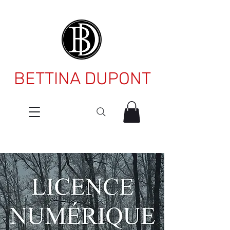
BETTINA DUPONT