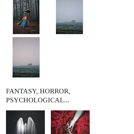
FANTASY, HORROR,
PSYCHOLOGICAL...