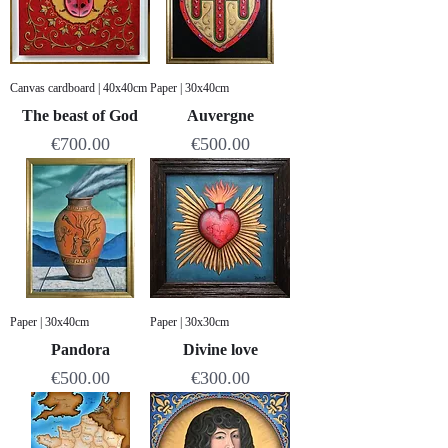
Canvas cardboard | 40x40cm
Paper | 30x40cm
The beast of God
Auvergne
Price
Price
€700.00
€500.00
Paper | 30x40cm
Paper | 30x30cm
Pandora
Divine love
Price
Price
€500.00
€300.00