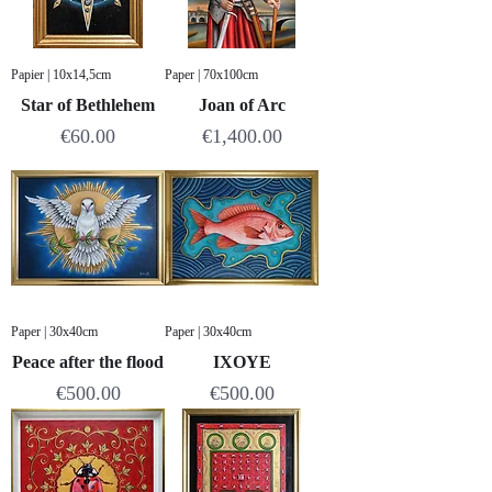
Papier | 10x14,5cm
Paper | 70x100cm
Star of Bethlehem
Joan of Arc
Price
Price
€60.00
€1,400.00
Paper | 30x40cm
Paper | 30x40cm
Peace after the flood
IXOYE
Price
Price
€500.00
€500.00