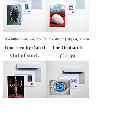
105x148mm (A6) - 4,1x5,8in
105x148mm (A6) - 4,1x5,8in
Time seen by Dali II
The Orphan II
Out of stock
Price
€14.99
105x148mm (A6) - 4,1x5,8in
105x148mm (A6) - 4,1x5,8in
Golden candlestick
Bright vision
Price
Price
€14.99
€14.99