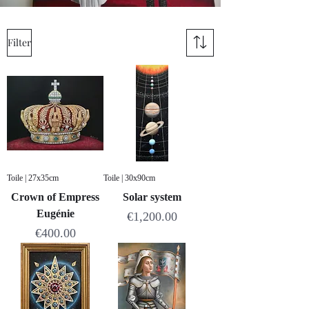
Filter
Toile | 27x35cm
Toile | 30x90cm
Crown of Empress
Solar system
Eugénie
Price
€1,200.00
Price
€400.00