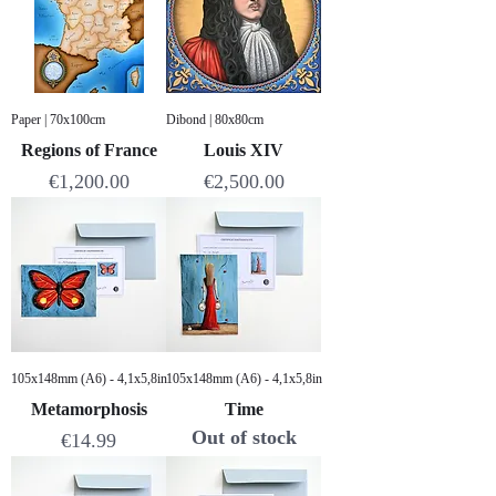
Paper | 70x100cm
Dibond | 80x80cm
Regions of France
Louis XIV
Price
Price
€1,200.00
€2,500.00
105x148mm (A6) - 4,1x5,8in
105x148mm (A6) - 4,1x5,8in
Metamorphosis
Time
Out of stock
Price
€14.99