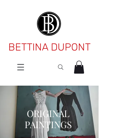
BETTINA DUPONT
ORIGINAL
PAINTINGS