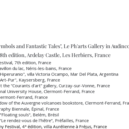
ymbols and Fantastic Tales", Le Ph'arts Gallery in Audinc
th edition, Ardelay Castle, Les Herbiers, France
stival, 7th edition, France
llon du lac, Néris-les-bains, France
peruranio", villa Victoria Ocampo, Mar Del Plata, Argentina
Art-Pur", Kaysersberg, France
 the “Courants d’art” gallery, Curzay-sur-Vonne, France
al University House, Clermont-Ferrand, France
ermont-Ferrand, France
dow of the Auvergne volcanoes bookstore, Clermont-Ferrand, Fr
phy Biennale, Épinal, France
loating souls", Belém, Brésil
"Le rendez-vous de l'hêtre", Préfailles, France
 Festival, 4° édition, villa Aurélienne à Fréjus, France