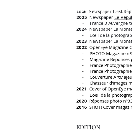
2026
Newspaper L'est Répu
2025
Newspaper
Le Répub
- France 3 Auvergne tel
2024
Newspaper
La Mont
- L'œil de la photographi
2023
Newspaper
La Mont
2022
OpenEye Magazine Co
- PHOTO Magazine n°
- Magazine Réponses p
- France Photographie
- France Photographie
- Couverture ArtMajeu
- Chasseur d'images n
2021
Cover of OpenEye ma
- L'oeil de la photogra
2020
Réponses photo n°3
2016
SHOT! Cover magazi
EDITION