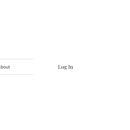
Log In
About