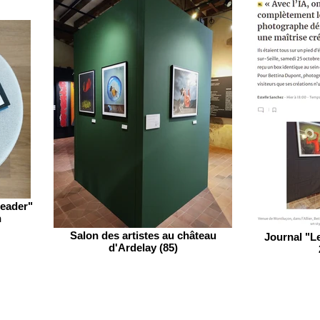
leader"
n
Salon des artistes au château
Journal "Le
d'Ardelay (85)