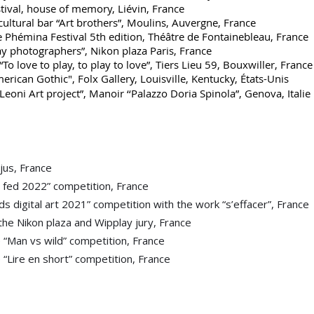
al, house of memory, Liévin, France
tural bar “Art brothers”, Moulins, Auvergne, France
hémina Festival 5th edition, Théâtre de Fontainebleau, France
hotographers”, Nikon plaza Paris, France
 love to play, to play to love”, Tiers Lieu 59, Bouxwiller, France
erican Gothic", Folx Gallery, Louisville, Kentucky, États-Unis
Leoni Art project”, Manoir ‘‘Palazzo Doria Spinola”, Genova, Italie
éjus, France
fed 2022” competition, France
digital art 2021” competition with the work “s’effacer”, France
e Nikon plaza and Wipplay jury, France
e “Man vs wild” competition, France
e “Lire en short” competition, France