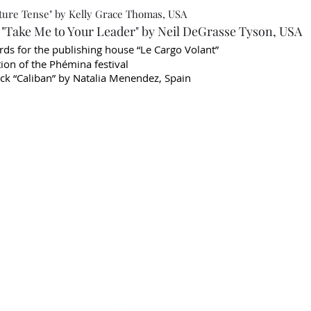
ture Tense" by Kelly Grace Thomas, USA
Take Me to Your Leader" by Neil DeGrasse Tyson, USA
ards for the publishing house “Le Cargo Volant”
on of the Phémina festival
k “Caliban” by Natalia Menendez, Spain