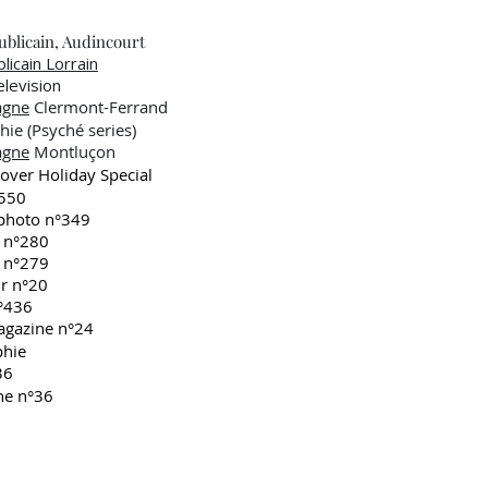
blicain, Audincourt
licain Lorrain
evision
agne
Clermont-Ferrand
e (Psyché series)
agne
Montluçon
ver Holiday Special
550
hoto n°349
 n°280
 n°279
r n°20
°436
gazine n°24
phie
36
ne n°36