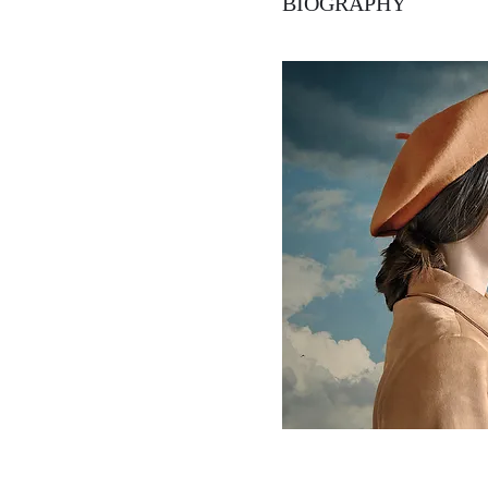
BIOGRAPHY