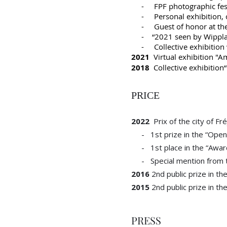
- FPF photographic festiv
- Personal exhibition, cul
- Guest of honor at the P
- “2021 seen by Wipplay p
- Collective exhibition “To
2021
Virtual exhibition "Am
2018
Collective exhibition“
PRICE
2022
Prix of the city of Fr
- 1st prize in the “Open 
- 1st place in the “Awards 
- Special mention from th
2016
2nd public prize in th
2015
2nd public prize in th
PRESS