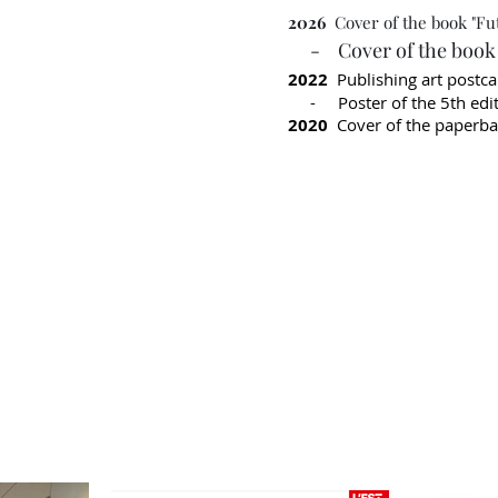
2026
Cover of the book "Fu
- Cover of the book "
2022
Publishing art postc
- Poster of the 5th editi
2020
Cover of the paperbac