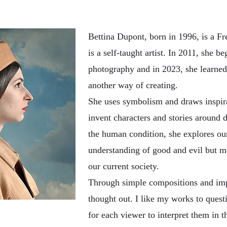
Bettina Dupont, born in 1996, is a Fr
is a self-taught artist. In 2011, she b
photography and in 2023, she learned 
another way of creating.
She uses symbolism and draws inspira
invent characters and stories around d
the human condition, she explores our
understanding of good and evil but m
our current society.
Through simple compositions and impa
thought out. I like my works to quest
for each viewer to interpret them in 