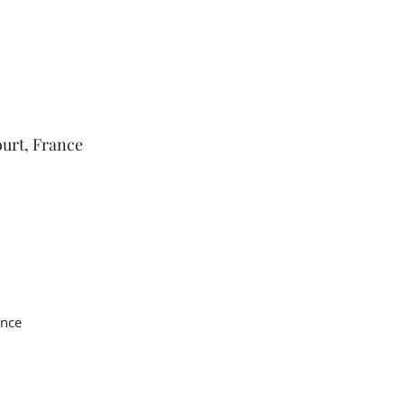
ourt, France
ance