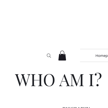
Homep
WHO AM I?