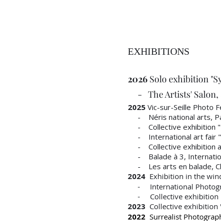
EXHIBITIONS
2026
Solo exhibition "S
- The Artists' Salon, 8
2025
Vic-sur-Seille Photo Fe
- Néris national arts, Pavi
- Collective exhibition "Hi
- International art fair "
- Collective exhibition at
- Balade à 3, Internation
- Les arts en balade, Cl
2024
Exhibition in the win
- International Photogra
- Collective exhibition "F
2023
Collective exhibition
2022
Surrealist Photography