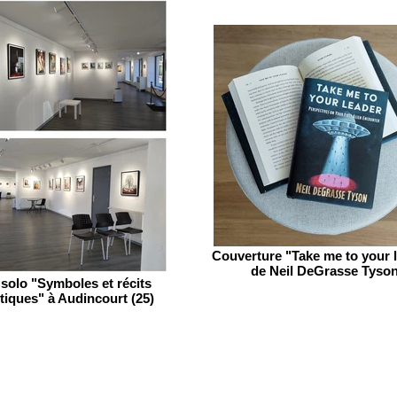
Couverture "Take me to your 
de Neil DeGrasse Tyso
solo "Symboles et récits
tiques" à Audincourt (25)