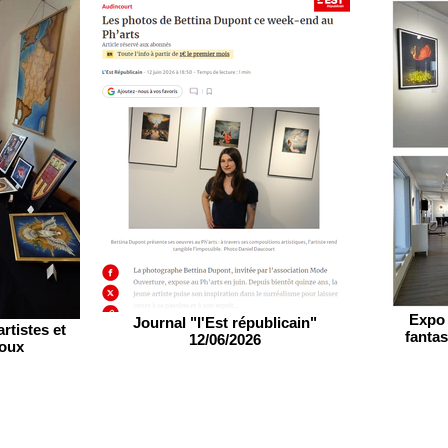
Expo 
Journal "l'Est républicain"
rtistes et
fantas
12/06/2026
roux