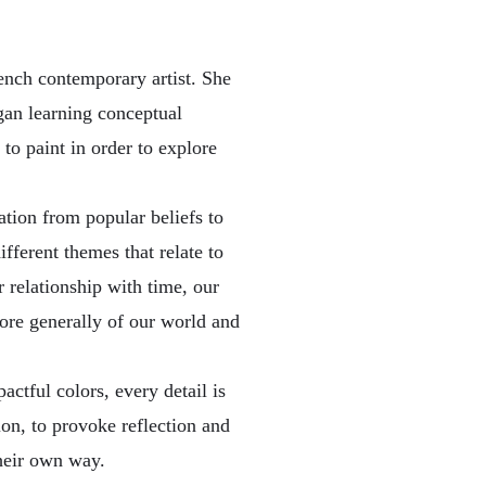
ench contemporary artist. She
egan learning conceptual
to paint in order to explore
tion from popular beliefs to
ifferent themes that relate to
 relationship with time, our
ore generally of our world and
ctful colors, every detail is
ion, to provoke reflection and
their own way.