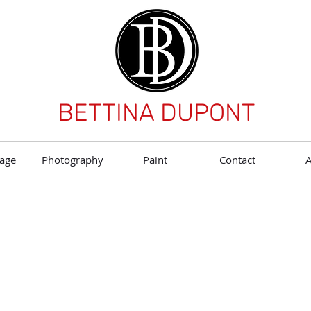
BETTINA DUPONT
age
Photography
Paint
Contact