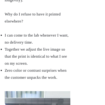
longevity).
Why do I refuse to have it printed
elsewhere?
I can come to the lab whenever I want,
no delivery time.
Together we adjust the live image so
that the print is identical to what I see
on my screen.​
Zero color or contrast surprises when
the customer unpacks the work.​