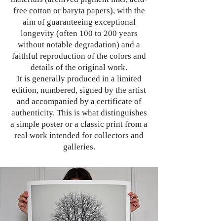
free cotton or baryta papers), with the
aim of guaranteeing exceptional
longevity (often 100 to 200 years
without notable degradation) and a
faithful reproduction of the colors and
details of the original work.
It is generally produced in a limited
edition, numbered, signed by the artist
and accompanied by a certificate of
authenticity. This is what distinguishes
a simple poster or a classic print from a
real work intended for collectors and
galleries.