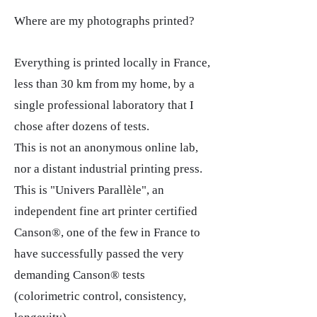
Where are my photographs printed?
Everything is printed locally in France,
less than 30 km from my home, by a
single professional laboratory that I
chose after dozens of tests.
This is not an anonymous online lab,
nor a distant industrial printing press.
This is "Univers Parallèle", an
independent fine art printer certified
Canson®, one of the few in France to
have successfully passed the very
demanding Canson® tests
(colorimetric control, consistency,