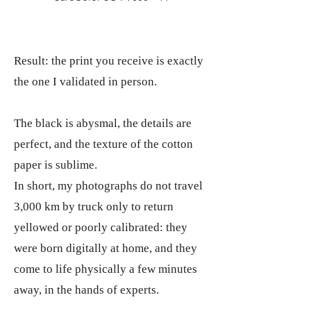
Result: the print you receive is exactly
the one I validated in person.
The black is abysmal, the details are
perfect, and the texture of the cotton
paper is sublime.
In short, my photographs do not travel
3,000 km by truck only to return
yellowed or poorly calibrated: they
were born digitally at home, and they
come to life physically a few minutes
away, in the hands of experts.