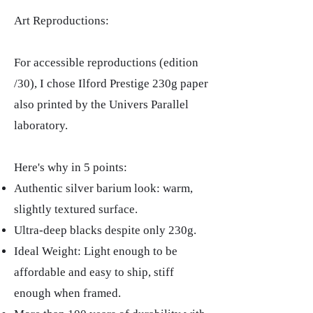
Art Reproductions:
For accessible reproductions (edition
/30), I chose Ilford Prestige 230g paper
also printed by the Univers Parallel
laboratory.
Here's why in 5 points:
Authentic silver barium look: warm,
slightly textured surface.
Ultra-deep blacks despite only 230g.
Ideal Weight: Light enough to be
affordable and easy to ship, stiff
enough when framed.