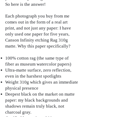
So here is the answer!
Each photograph you buy from me
comes out in the form of a real art
print, and not just any paper: I have
only used one paper for five years,
Canson Infinity etching Rag 310g
matte. Why this paper specifically?
100% cotton rag (the same type of
fiber as museum watercolor papers)
Ultra-matte surface, zero reflection,
even in the harshest spotlights
Weight 310g which gives an immediate
physical presence
Deepest black on the market on matte
paper: my black backgrounds and
shadows remain truly black, not
charcoal gray.