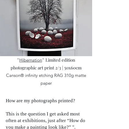
Limited edition
"
Hibernation
"
photographic art print 2/3 | 50x60cm
Canson® infinity etching RAG 310g matte
paper
How are my photographs printed?
This is the question I get asked most
often at exhibitions, just after “How do
you make a painting look like?” ".