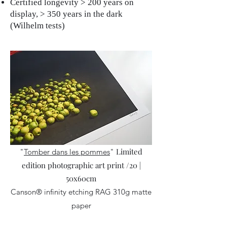
Certified longevity > 200 years on
display, > 350 years in the dark
(Wilhelm tests)
Limited
"
Tomber dans les pommes
"
edition photographic art print /20 |
50x60cm
Canson® infinity etching RAG 310g matte
paper