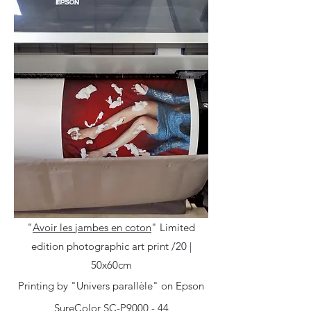
"
Avoir les jambes en coton
"
Limited
edition photographic art print /20 |
50x60cm
Printing by "Univers parallèle" on Epson
SureColor SC-P9000 - 44