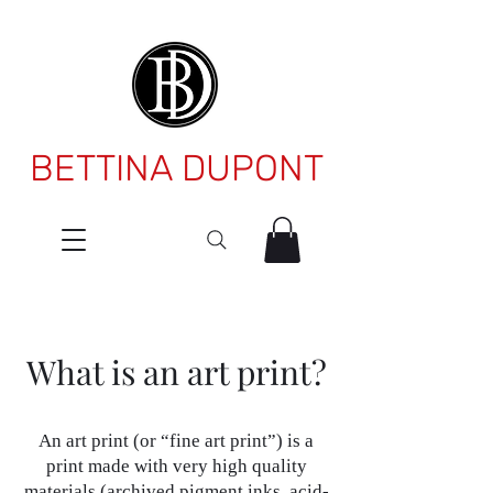
BETTINA DUPONT
What is an art print?
An art print (or “fine art print”) is a
print made with very high quality
materials (archived pigment inks, acid-