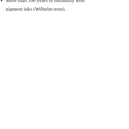
More than 100 years of durability with
pigment inks (Wilhelm tests).
Low production price → I can offer
you a signed 30×40 cm for less than
€100 without blushing.
"
Louis XIV
" Limited Edition Art Print /30 |
30x30cm | Ilford prestige paper 230g