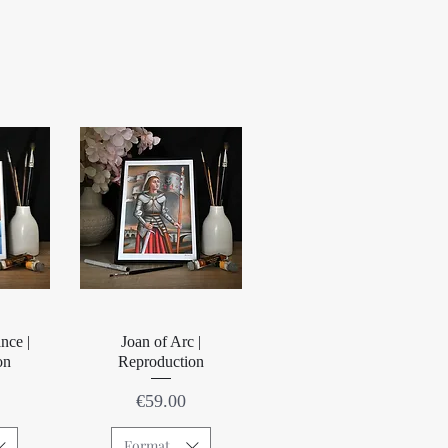
w
Quick View
nce |
Joan of Arc |
on
Reproduction
Price
€59.00
Format