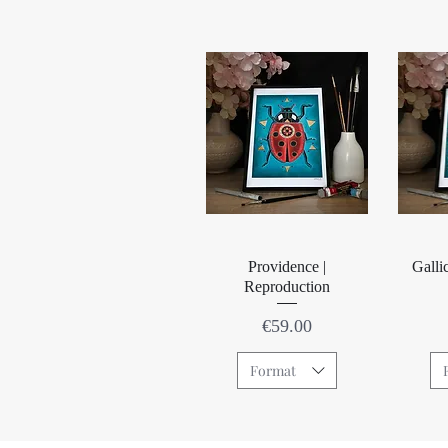
Quick View
Providence |
Galli
Reproduction
Price
€59.00
Format