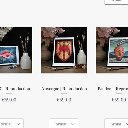
Quick View
Quick View
Quick Vie
 | Reproduction
Auvergne | Reproduction
Pandora | Repro
Price
Price
Price
€59.00
€59.00
€59.00
Format
Format
Format