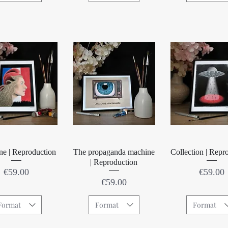
Quick View
Quick View
Quick Vie
ne | Reproduction
The propaganda machine
Collection | Repr
| Reproduction
Price
Price
€59.00
€59.00
Price
€59.00
Format
Format
Format