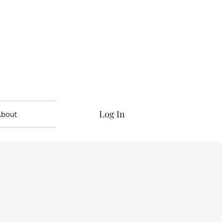
Log In
About