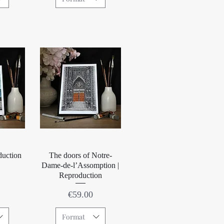
w
Quick View
duction
The doors of Notre-
Dame-de-l’Assomption |
Reproduction
Price
€59.00
Format