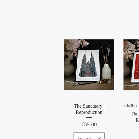
Quick View
The Sanctuary |
30x30cm
Reproduction
The 
R
Price
€59.00
Format