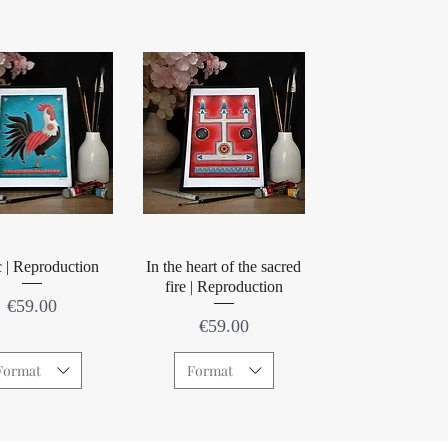
Quick View
Quick View
c | Reproduction
In the heart of the sacred
fire | Reproduction
Price
€59.00
Price
€59.00
Format
Format