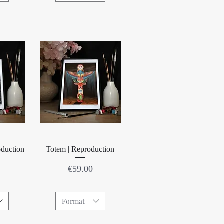
w
Quick View
oduction
Totem | Reproduction
Price
€59.00
Format