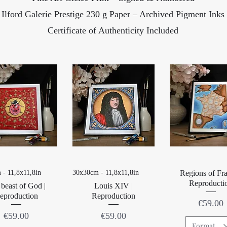
Ilford Galerie Prestige 230 g Paper – Archived Pigment Inks
Certificate of Authenticity Included
Quick View
Quick View
Quick Vie
 - 11,8x11,8in
30x30cm - 11,8x11,8in
Regions of Fra
Reproducti
beast of God |
Louis XIV |
eproduction
Reproduction
Price
€59.00
Price
Price
€59.00
€59.00
Format