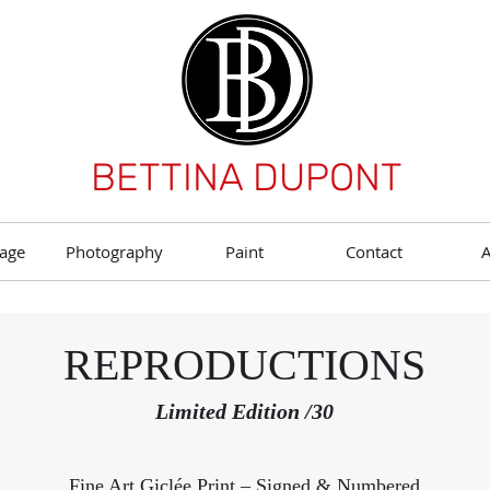
BETTINA DUPONT
age
Photography
Paint
Contact
REPRODUCTIONS
Limited Edition /30
Fine Art Giclée Print – Signed & Numbered