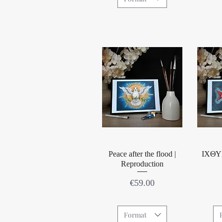
Quick View
Peace after the flood |
IΧΘΥΣ
Reproduction
Price
€59.00
Format