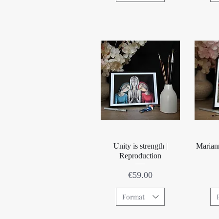
Quick View
Unity is strength |
Marian
Reproduction
Price
€59.00
Format