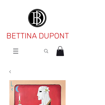
BETTINA DUPONT