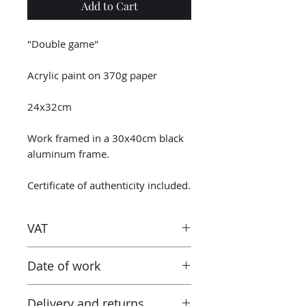
Add to Cart
"Double game"
Acrylic paint on 370g paper
24x32cm
Work framed in a 30x40cm black
aluminum frame.
Certificate of authenticity included.
VAT
Taxes are included in the price.
Date of work
However when receiving the work
outside the European Union, the
2023
tax and VAT rates of your current
Delivery and returns