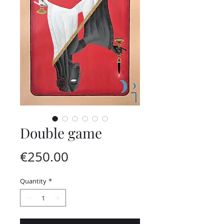
Double game
Price
€250.00
Quantity
*