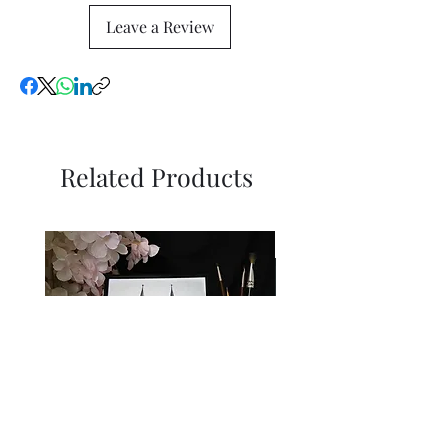
Leave a Review
Related Products