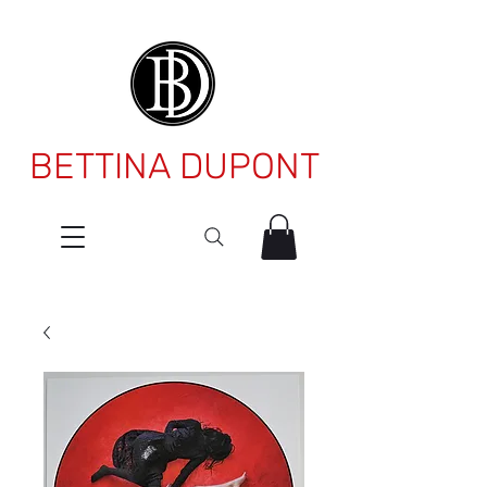
BETTINA DUPONT