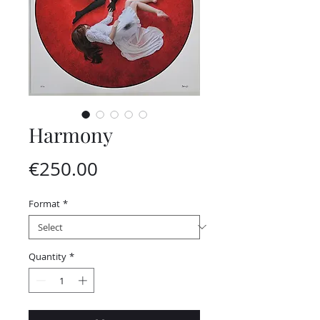
Harmony
Price
€250.00
Format
*
Quantity
*