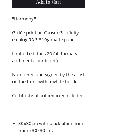
Add to Cart
"Harmony"
Giclée print on Canson® infinity
etching RAG 310g matte paper.
Limited edition /20 (all formats
and media combined).
Numbered and signed by the artist
on the front with a white border.
Certificate of authenticity included.
30x30cm with black aluminum
frame 30x30cm.