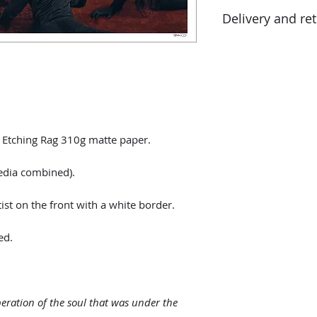
2021
in addition to the 
Delivery and re
percentage tax rate
customs authoritie
Returns possible wi
delivery date. The
condition as that re
packaging.
y Etching Rag 310g matte paper.
edia combined).
st on the front with a white border.
ed.
beration of the soul that was under the