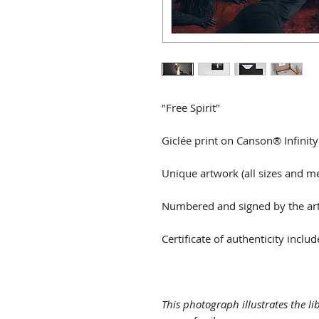
"Free Spirit"
Giclée print on Canson® Infinit
Unique artwork (all sizes and m
Numbered and signed by the arti
Certificate of authenticity includ
This photograph illustrates the li