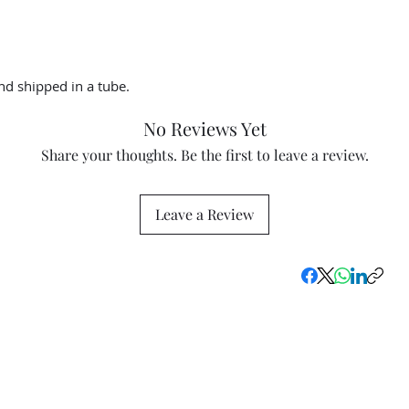
d shipped in a tube.
No Reviews Yet
Share your thoughts. Be the first to leave a review.
Leave a Review