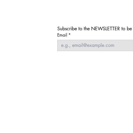
Subscribe to the NEWSLETTER to be i
Email
*