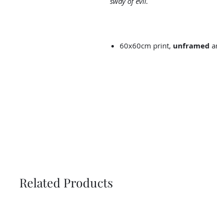
sway of evil.
60x60cm print,
unframed
an
Related Products