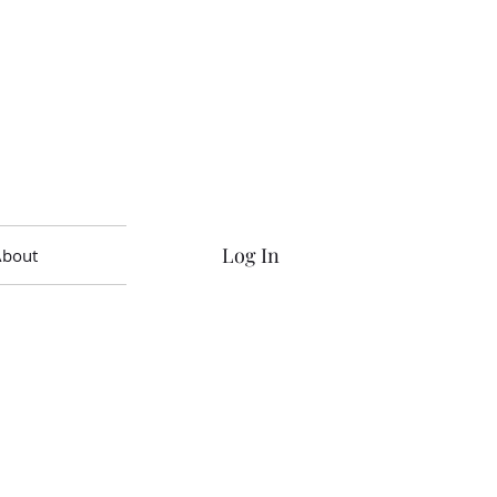
Log In
About