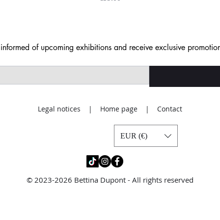
nformed of upcoming exhibitions and receive exclusive promotion
Legal notices | Home page | Contact
EUR (€)
© 2023-2026 Bettina Dupont - All rights reserved