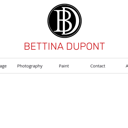
BETTINA DUPONT
age
Photography
Paint
Contact