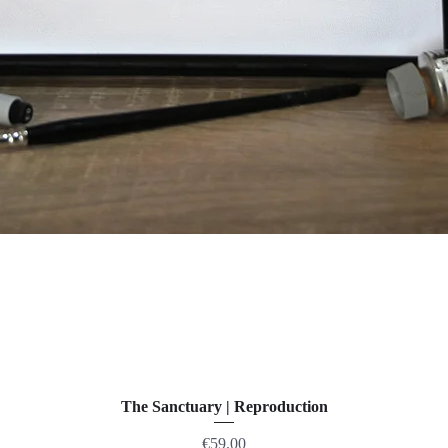
The Sanctuary | Reproduction
Price
€59.00