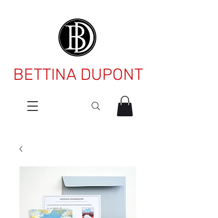
BETTINA DUPONT