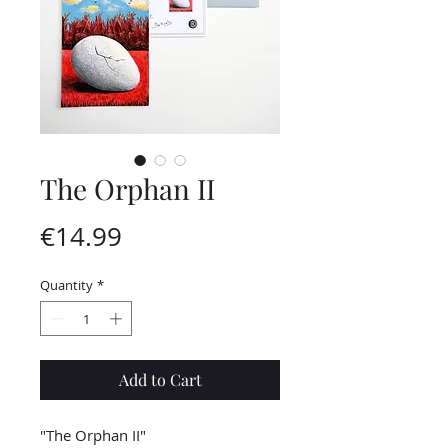
The Orphan II
Price
€14.99
Quantity
*
Add to Cart
"The Orphan II"