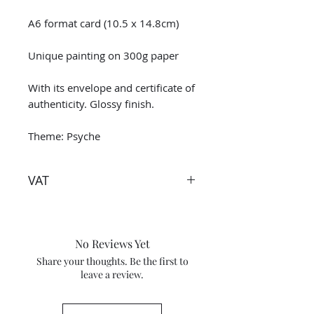
A6 format card (10.5 x 14.8cm)
Unique painting on 300g paper
With its envelope and certificate of
authenticity. Glossy finish.
Theme: Psyche
VAT
Taxes are included in the price.
However when receiving the work
outside the European Union, the
No Reviews Yet
tax and VAT rates of your current
Share your thoughts. Be the first to
country will apply in addition to
leave a review.
the purchase price. Check these
percentage tax rates with your