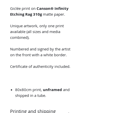
Giclée print on
Canson® Infinity
Etching Rag 310g
matte paper.
Unique artwork, only one print
available (all sizes and media
combined).
Numbered and signed by the artist
on the front with a white border.
Certificate of authenticity included.
80x80cm print,
unframed
and
shipped in a tube.
Printing and shipping