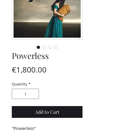
Powerless
Price
€1,800.00
Quantity
*
Add to Cart
"Powerless"