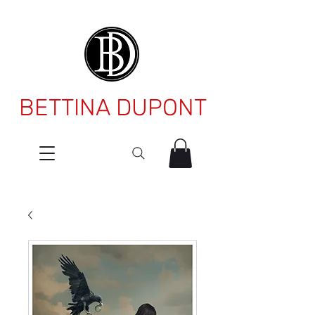
BETTINA DUPONT