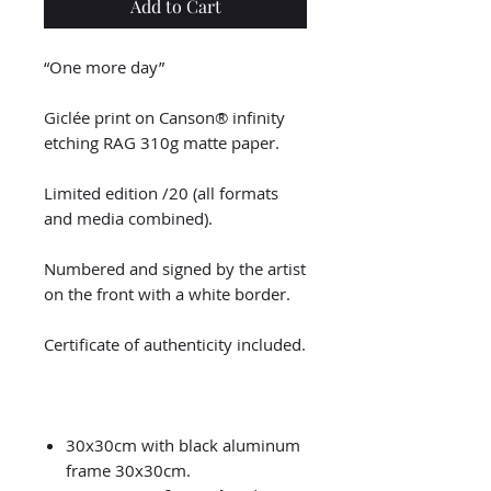
Add to Cart
“One more day”
Giclée print on Canson® infinity
etching RAG 310g matte paper.
Limited edition /20 (all formats
and media combined).
Numbered and signed by the artist
on the front with a white border.
Certificate of authenticity included.
30x30cm with black aluminum
frame 30x30cm.