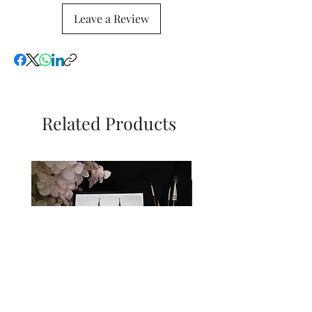
Leave a Review
Related Products