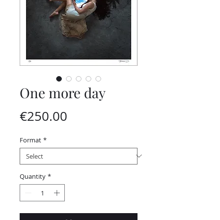
One more day
Price
€250.00
Format
*
Quantity
*