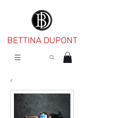
BETTINA DUPONT