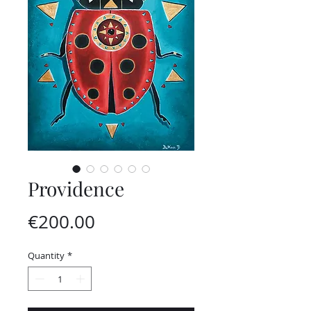
Providence
Price
€200.00
Quantity
*