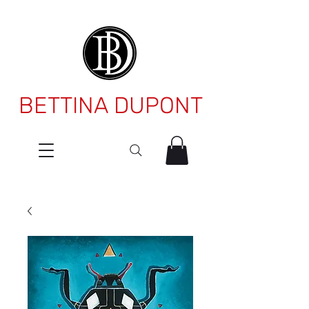
BETTINA DUPONT