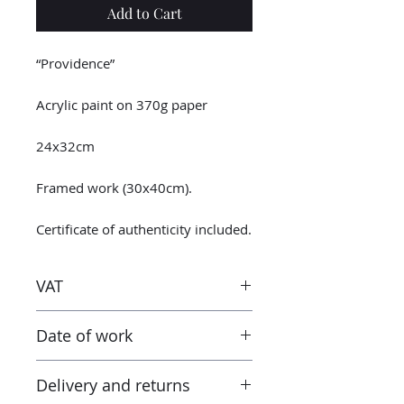
Add to Cart
“Providence”
Acrylic paint on 370g paper
24x32cm
Framed work (30x40cm).
Certificate of authenticity included.
VAT
Taxes are included in the price.
Date of work
However when receiving the work
outside the European Union, the
2023
tax and VAT rates of your current
Delivery and returns
country will apply in addition to