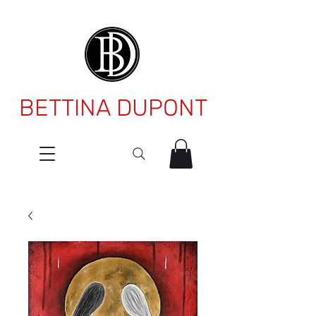
BETTINA DUPONT