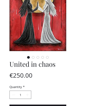
United in chaos
Price
€250.00
Quantity
*