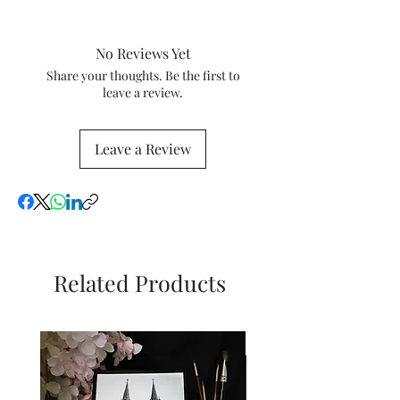
2024
tax and VAT rates of your current
country will apply in addition to
No Reviews Yet
the purchase price. Check these
percentage tax rates with your
Share your thoughts. Be the first to
leave a review.
local tax and customs authorities
for more information.
Leave a Review
Related Products