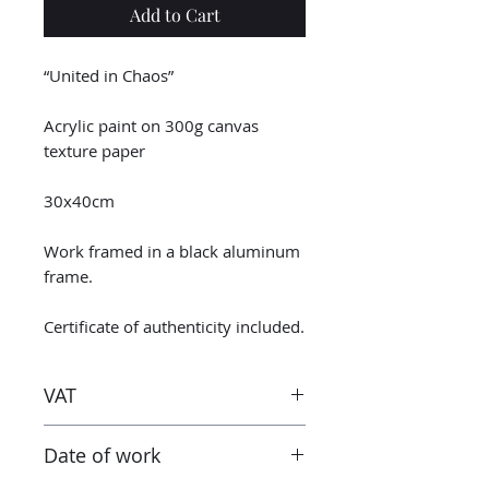
Add to Cart
“United in Chaos”
Acrylic paint on 300g canvas
texture paper
30x40cm
Work framed in a black aluminum
frame.
Certificate of authenticity included.
VAT
Taxes are included in the price.
Date of work
However when receiving the work
outside the European Union, the