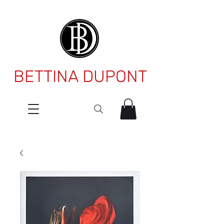
BETTINA DUPONT