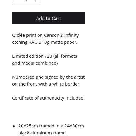
Add to Cart
Giclée print on Canson® infinity
etching RAG 310g matte paper.
Limited edition /20 (all formats
and media combined)
Numbered and signed by the artist
on the front with a white border.
Certificate of authenticity included.
20x25cm framed in a 24x30cm
black aluminum frame.