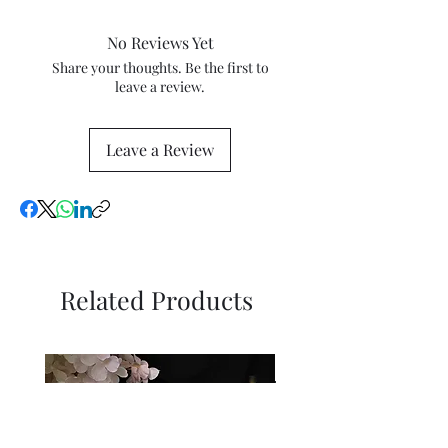
percentage tax rates with your
following the delivery date. The
local tax and customs authorities
work must be in the same
No Reviews Yet
for more information.
condition as that received and in
Share your thoughts. Be the first to
its original packaging.
leave a review.
Leave a Review
Related Products