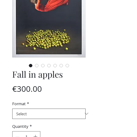
Fall in apples
Price
€300.00
Format
*
Quantity
*