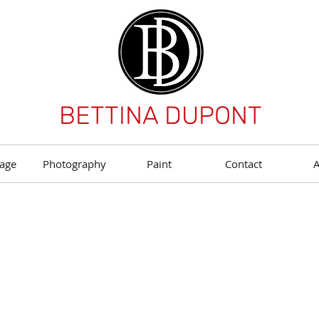
BETTINA DUPONT
age
Photography
Paint
Contact