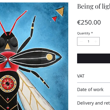
Being of lig
Pri
€250.00
Quantity
*
VAT
Taxes are included
Date of work
receiving the work
tax and VAT rates o
2024
in addition to the 
Delivery and re
percentage tax rate