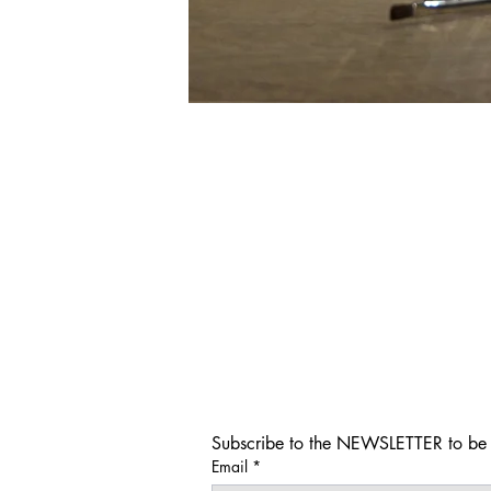
Subscribe to the NEWSLETTER to be i
Email
*