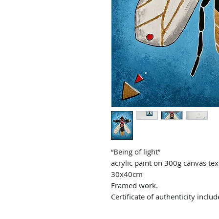
“Being of light”
acrylic paint on 300g canvas te
30x40cm
Framed work.
Certificate of authenticity includ