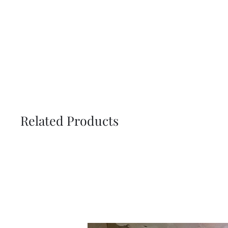
Related Products