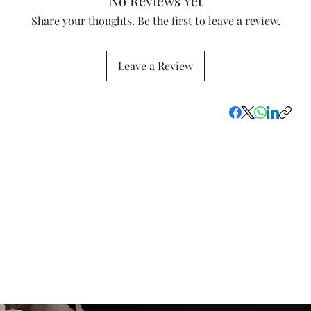
No Reviews Yet
Share your thoughts. Be the first to leave a review.
Leave a Review