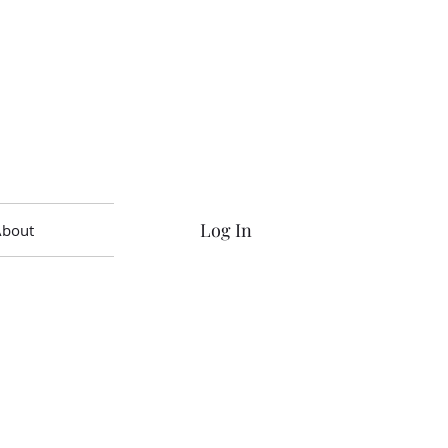
Log In
About