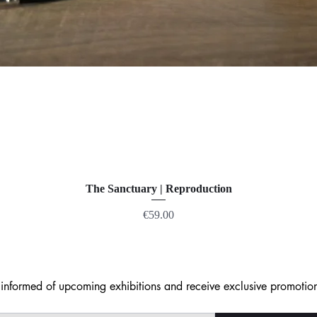
The Sanctuary | Reproduction
Price
€59.00
nformed of upcoming exhibitions and receive exclusive promotion