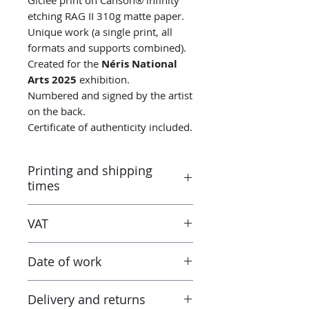
etching RAG II 310g matte paper.
Unique work (a single print, all
formats and supports combined).
Created for the
Néris National
Arts 2025
exhibition.
Numbered and signed by the artist
on the back.
Certificate of authenticity included.
Printing and shipping
times
Printed by the “Parallel Universe”
VAT
laboratory in Montluçon (France)
under the control of the artist.
Taxes are included in the price.
Canson® certified laboratory.
Date of work
However when receiving the work
Ready to ship in 3-5 days. Tracked
outside the European Union, the
delivery.
2025
tax and VAT rates of your current
Delivery and returns