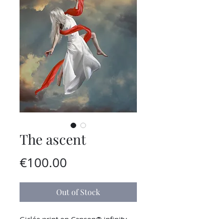
The ascent
Price
€100.00
Out of Stock
Giclée print on Canson® infinity