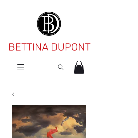
BETTINA DUPONT