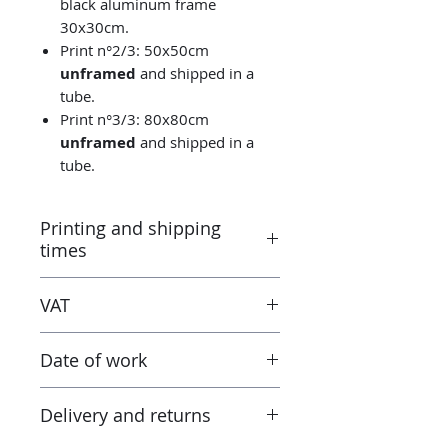
black aluminum frame
30x30cm.
Print n°2/3: 50x50cm
unframed
and shipped in a
tube.
Print n°3/3: 80x80cm
unframed
and shipped in a
tube.
Printing and shipping
times
Printed by the “Parallel Universe”
VAT
laboratory in Montluçon (France)
under the control of the artist.
Taxes are included in the price.
Canson® certified laboratory.
Date of work
However when receiving the work
Ready to ship in 3-5 days. Tracked
outside the European Union, the
delivery.
2020
tax and VAT rates of your current
Delivery and returns
country will apply in addition to