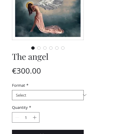
The angel
Price
€300.00
Format
*
Quantity
*