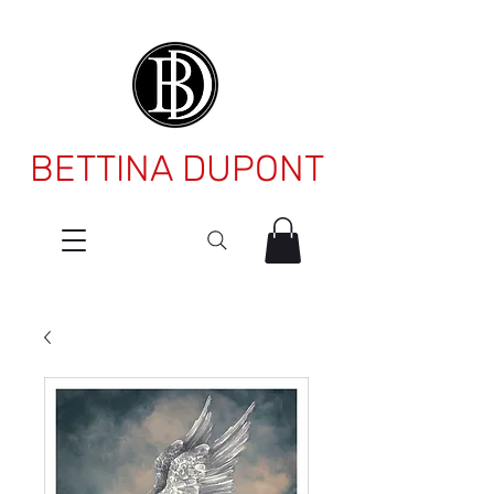
BETTINA DUPONT