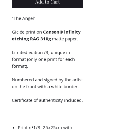
Add to Cart
"The Angel"
Giclée print on
Canson® infinity
etching RAG 310g
matte paper.
Limited edition /3, unique in
format (only one print for each
format).
Numbered and signed by the artist
on the front with a white border.
Certificate of authenticity included.
Print n°1/3: 25x25cm with