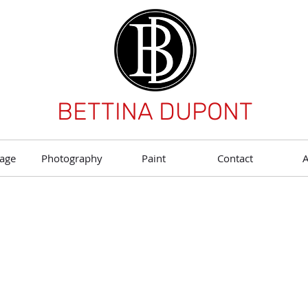
BETTINA DUPONT
age
Photography
Paint
Contact