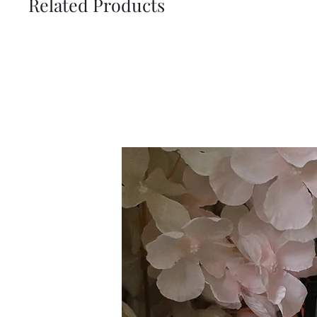
Related Products