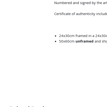
Numbered and signed by the arti
Certificate of authenticity includ
24x30cm framed in a 24x30
50x60cm
unframed
and shi