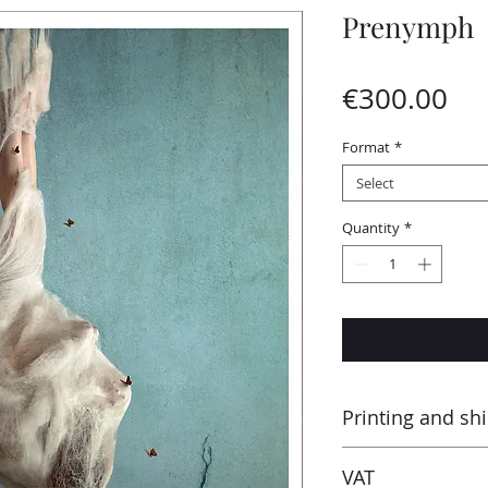
Prenymph
Pri
€300.00
Format
*
Select
Quantity
*
Printing and sh
Printed by the “Para
VAT
Montluçon (France) 