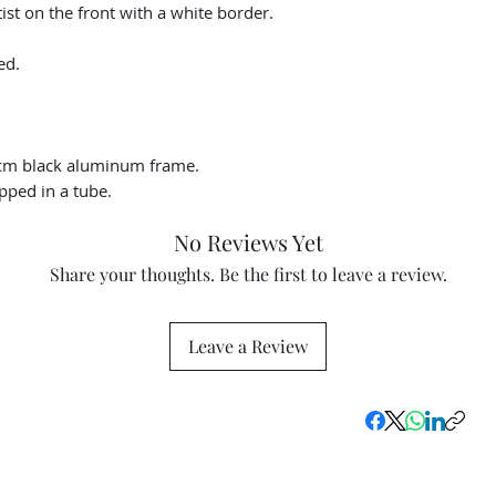
st on the front with a white border.
ed.
cm black aluminum frame.
pped in a tube.
No Reviews Yet
Share your thoughts. Be the first to leave a review.
Leave a Review