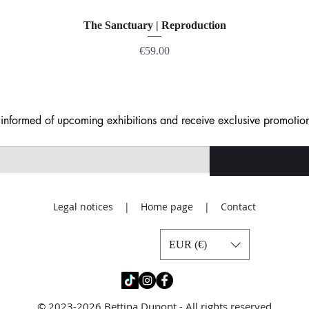
The Sanctuary | Reproduction
Price
€59.00
nformed of upcoming exhibitions and receive exclusive promotion
Legal notices | Home page | Contact
EUR (€)
© 2023-2026 Bettina Dupont - All rights reserved