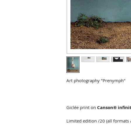
Art photography "Prenymph"
Giclée print on
Canson® infini
Limited edition /20 (all format