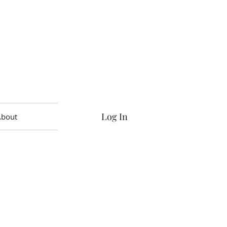
Log In
About