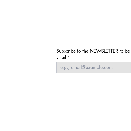
Subscribe to the NEWSLETTER to be i
Email
*