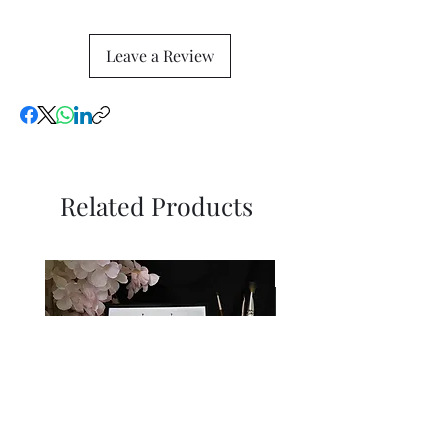
Leave a Review
Related Products