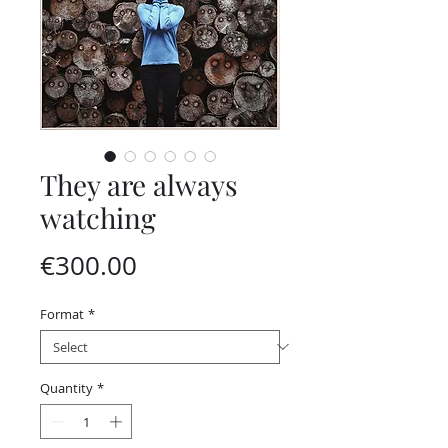
They are always
watching
Price
€300.00
Format
*
Quantity
*