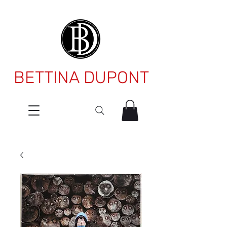
BETTINA DUPONT