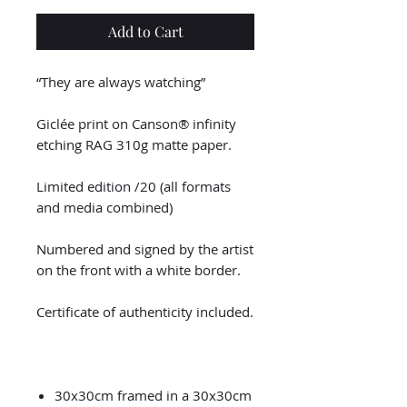
Add to Cart
“They are always watching”
Giclée print on Canson® infinity
etching RAG 310g matte paper.
Limited edition /20 (all formats
and media combined)
Numbered and signed by the artist
on the front with a white border.
Certificate of authenticity included.
30x30cm framed in a 30x30cm