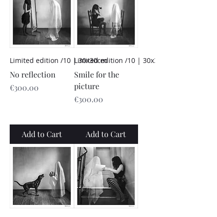
Limited edition /10 | 30x30cm
Limited edition /10 | 30x30cm
No reflection
Smile for the
picture
Price
€300.00
Price
€300.00
Add to Cart
Add to Cart