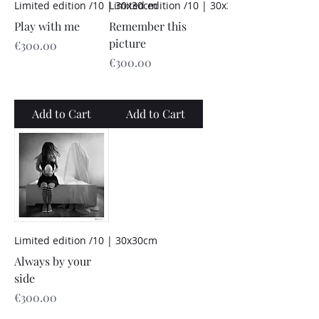
Limited edition /10 | 30x30cm
Limited edition /10 | 30x30cm
Play with me
Remember this
picture
Price
€300.00
Price
€300.00
Add to Cart
Add to Cart
Limited edition /10 | 30x30cm
Always by your
side
Price
€300.00