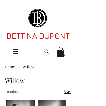
BETTINA DUPONT
Home
Willow
Willow
5 products
Sort