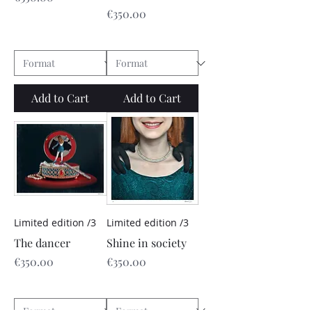
Price
€350.00
Add to Cart
Add to Cart
Limited edition /3
Limited edition /3
The dancer
Shine in society
Price
Price
€350.00
€350.00