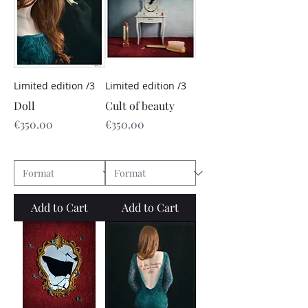
Limited edition /3
Limited edition /3
Doll
Cult of beauty
Price
Price
€350.00
€350.00
Add to Cart
Add to Cart