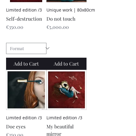
Limited edition /3
Unique work | 80x80cm
Self-destruction
Do not touch
Price
Price
€350.00
€5,000.00
Add to Cart
Add to Cart
Limited edition /3
Limited edition /3
Doe eyes
My beautiful
mirror
Price
€350.00