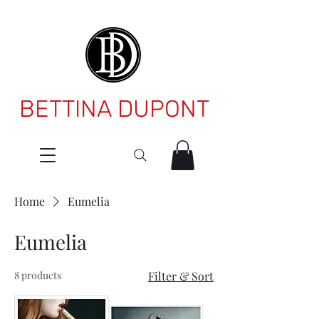
BETTINA DUPONT
Home
Eumelia
Eumelia
8 products
Filter & Sort