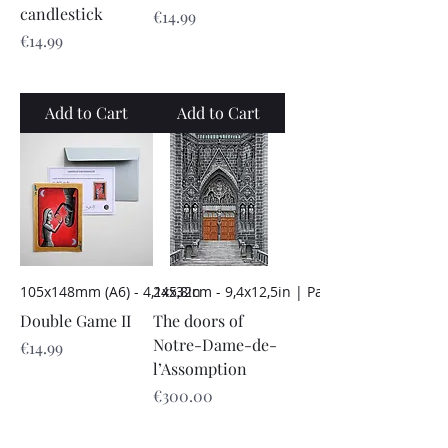
candlestick
Price
€14.99
Price
€14.99
Add to Cart
Add to Cart
105x148mm (A6) - 4,1x5,8in
24x32cm - 9,4x12,5in | Paper
Double Game II
The doors of
Notre-Dame-de-
Price
€14.99
l’Assomption
Price
€300.00