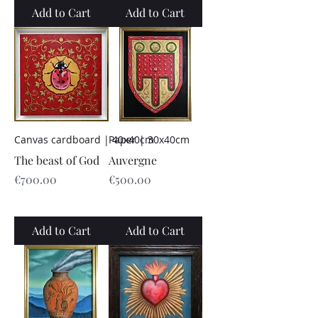
Add to Cart
Add to Cart
Canvas cardboard | 40x40cm
Paper | 30x40cm
The beast of God
Auvergne
Price
Price
€700.00
€500.00
Add to Cart
Add to Cart