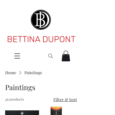
BETTINA DUPONT
Home
Paintings
Paintings
46 products
Filter & Sort