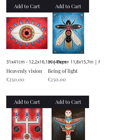
Add to Cart
Add to Cart
31x41cm - 12,2x16,1in | Paper
30x40cm - 11,8x15,7in | Paper
Heavenly vision
Being of light
Price
Price
€250.00
€250.00
Add to Cart
Add to Cart