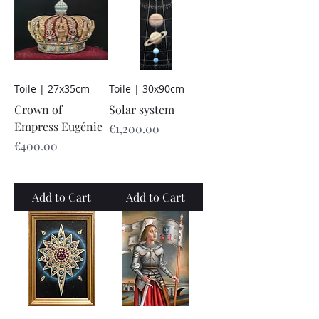
Toile | 27x35cm
Toile | 30x90cm
Crown of
Solar system
Empress Eugénie
Price
€1,200.00
Price
€400.00
Add to Cart
Add to Cart