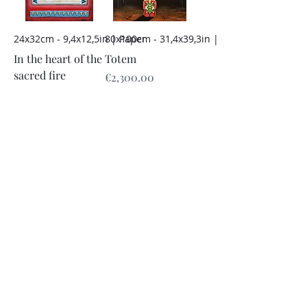
24x32cm - 9,4x12,5in | Paper
80x100cm - 31,4x39,3in | Dibond
In the heart of the
Totem
sacred fire
Price
€2,300.00
Price
€200.00
Add to Cart
Add to Cart
24x32cm - 9,4x12,5in | Paper
24x32cm - 9,4x12,5in | Paper
Armor
Providence
Price
Price
€200.00
€200.00