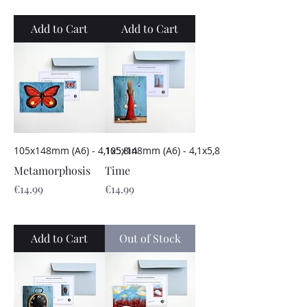
Add to Cart
Add to Cart
105x148mm (A6) - 4,1x5,8in
105x148mm (A6) - 4,1x5,8in
Metamorphosis
Time
Price
Price
€14.99
€14.99
Add to Cart
Out of Stock