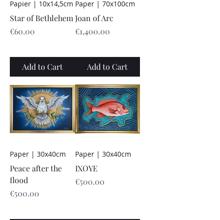
Papier | 10x14,5cm
Paper | 70x100cm
Star of Bethlehem
Joan of Arc
Price
Price
€60.00
€1,400.00
Add to Cart
Add to Cart
Paper | 30x40cm
Paper | 30x40cm
Peace after the
IXOYE
flood
Price
€500.00
Price
€500.00