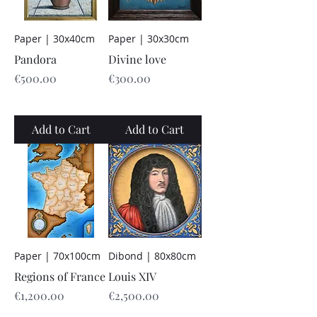
Paper | 30x40cm
Paper | 30x30cm
Pandora
Divine love
Price
Price
€500.00
€300.00
Add to Cart
Add to Cart
Paper | 70x100cm
Dibond | 80x80cm
Regions of France
Louis XIV
Price
Price
€1,200.00
€2,500.00