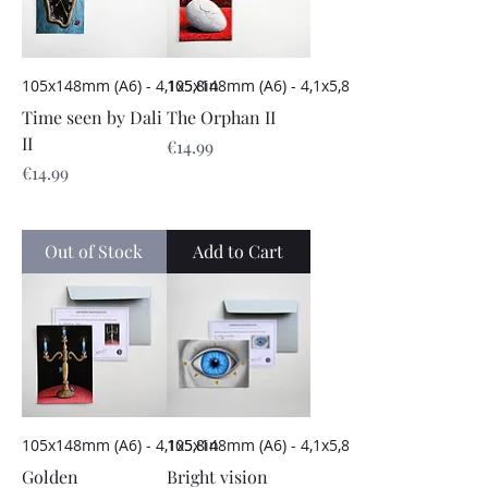
105x148mm (A6) - 4,1x5,8in
105x148mm (A6) - 4,1x5,8in
Time seen by Dali
The Orphan II
II
Price
€14.99
Price
€14.99
Out of Stock
Add to Cart
105x148mm (A6) - 4,1x5,8in
105x148mm (A6) - 4,1x5,8in
Golden
Bright vision