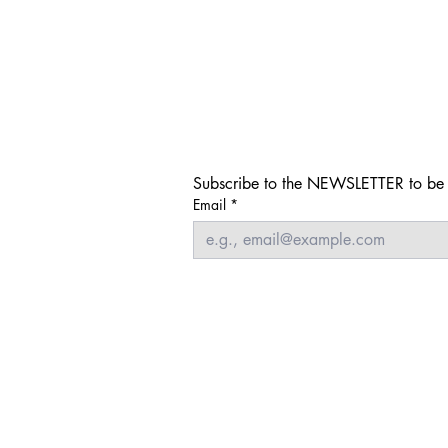
Subscribe to the NEWSLETTER to be i
Email
*