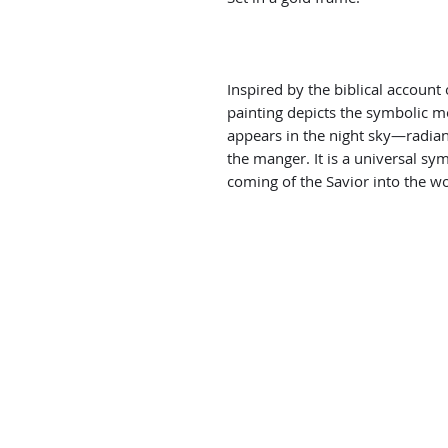
Inspired by the biblical account 
painting depicts the symbolic 
appears in the night sky—radia
the manger. It is a universal sym
coming of the Savior into the wo