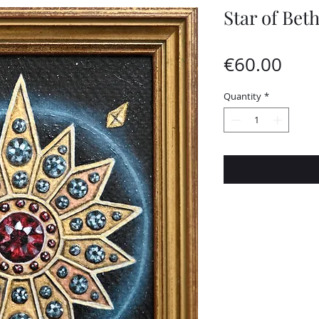
Star of Bet
Pric
€60.00
Quantity
*