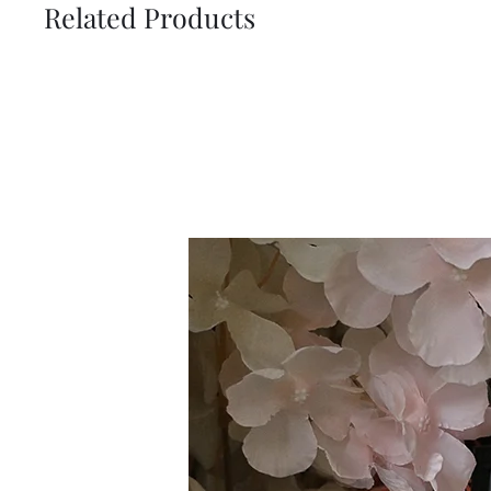
Related Products