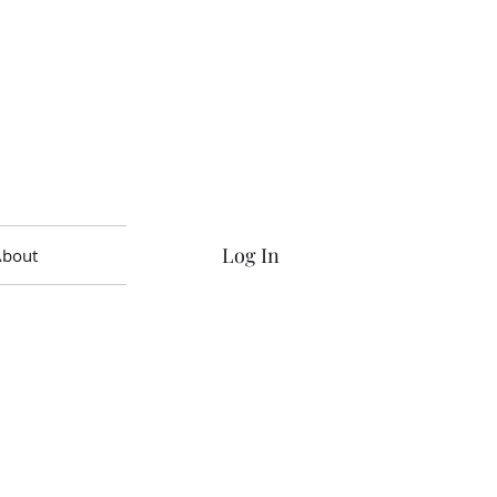
Log In
About