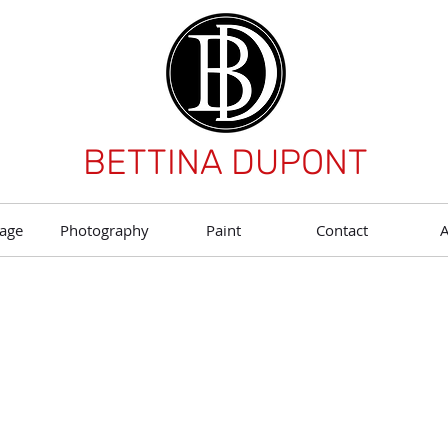
BETTINA DUPONT
age
Photography
Paint
Contact