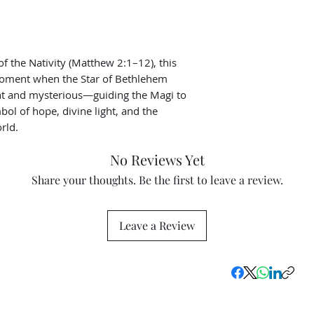
of the Nativity (Matthew 2:1–12), this
moment when the Star of Bethlehem
nt and mysterious—guiding the Magi to
bol of hope, divine light, and the
rld.
No Reviews Yet
Share your thoughts. Be the first to leave a review.
Leave a Review