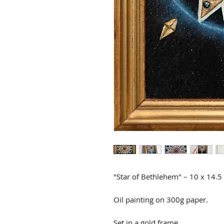
"Star of Bethlehem" – 10 x 14.5
Oil painting on 300g paper.
Set in a gold frame.