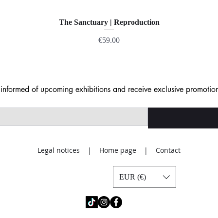
The Sanctuary | Reproduction
Price
€59.00
nformed of upcoming exhibitions and receive exclusive promotion
Legal notices | Home page | Contact
EUR (€)