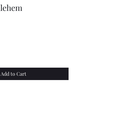
hlehem
e
Add to Cart