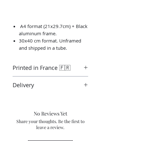
A4 format (21x29.7cm) + Black
aluminum frame.
30x40 cm format. Unframed
and shipped in a tube.
Printed in France 🇫🇷
Printed by the “Parallel Universe”
Delivery
laboratory in Montluçon in France
under the control of the artist.
Ready to ship in 3-5 days. Tracked
Canson® certified laboratory.
delivery.
Shipping costs are not included in
No Reviews Yet
the price.
Share your thoughts. Be the first to
leave a review.