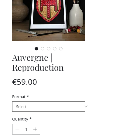
Auvergne |
Reproduction
Price
€59.00
Format
*
Quantity
*