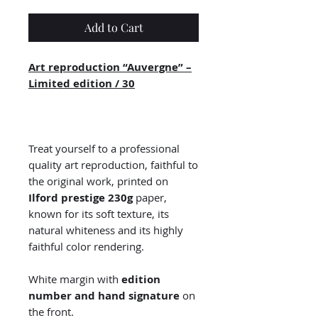
Add to Cart
Art reproduction “Auvergne” –
Limited edition / 30
Treat yourself to a professional
quality art reproduction, faithful to
the original work, printed on
Ilford prestige 230g
paper,
known for its soft texture, its
natural whiteness and its highly
faithful color rendering.
White margin with
edition
number and hand signature
on
the front.