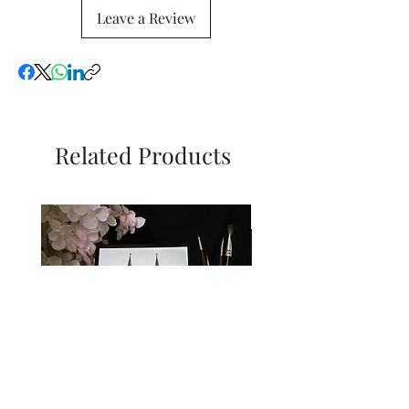
Leave a Review
Related Products