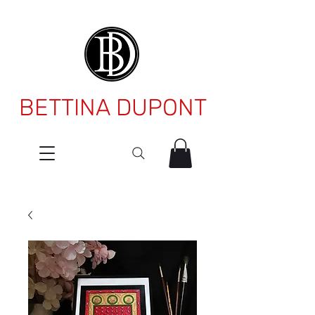
BETTINA DUPONT