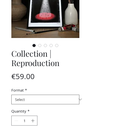
Collection |
Reproduction
Price
€59.00
Format
*
Quantity
*