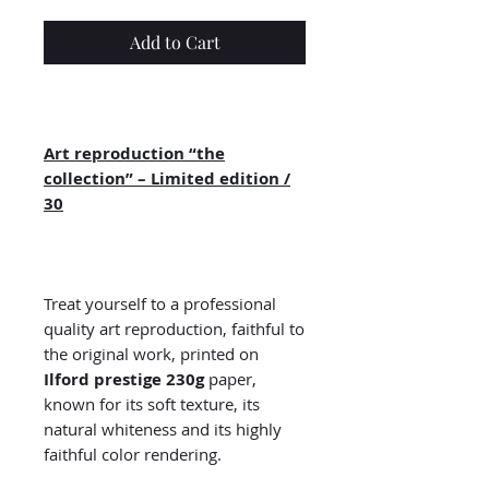
Add to Cart
Art reproduction “the
collection” – Limited edition /
30
Treat yourself to a professional
quality art reproduction, faithful to
the original work, printed on
Ilford prestige 230g
paper,
known for its soft texture, its
natural whiteness and its highly
faithful color rendering.