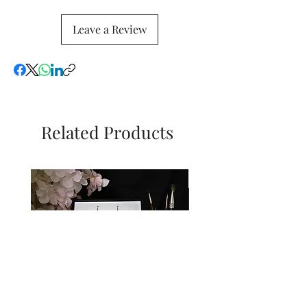
Leave a Review
Related Products