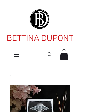
BETTINA DUPONT