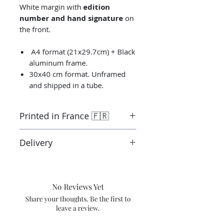
White margin with
edition
number and hand signature
on
the front.
A4 format (21x29.7cm) + Black
aluminum frame.
30x40 cm format. Unframed
and shipped in a tube.
Printed in France 🇫🇷
Printed by the “Parallel Universe”
Delivery
laboratory in Montluçon in France
under the control of the artist.
Ready to ship in 3-5 days. Tracked
Canson® certified laboratory.
delivery.
Shipping costs are not included in
No Reviews Yet
the price.
Share your thoughts. Be the first to
leave a review.