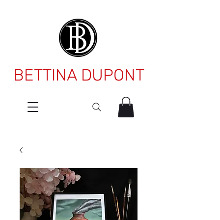
BETTINA DUPONT