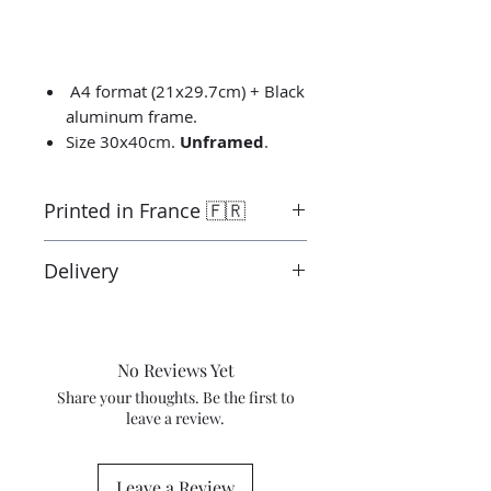
A4 format (21x29.7cm) + Black
aluminum frame.
Size 30x40cm.
Unframed
.
Printed in France 🇫🇷
Printed by the “Parallel Universe”
Delivery
laboratory in Montluçon in France
under the control of the artist.
Ready to ship in 3-5 days. Tracked
Canson® certified laboratory.
delivery.
Shipping costs are not included in
No Reviews Yet
the price.
Share your thoughts. Be the first to
leave a review.
Leave a Review