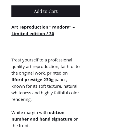
Add to Cart
Art reproduction “Pandora” –
Limited edition / 30
Treat yourself to a professional
quality art reproduction, faithful to
the original work, printed on
Ilford prestige 230g
paper,
known for its soft texture, natural
whiteness and highly faithful color
rendering.
White margin with
edition
number and hand signature
on
the front.