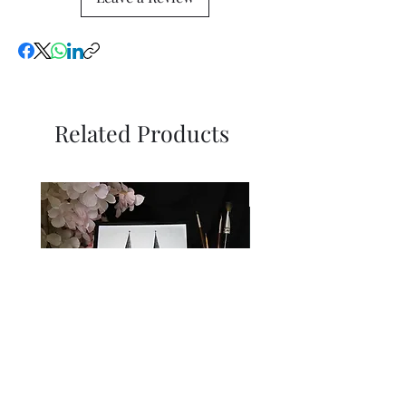
Related Products