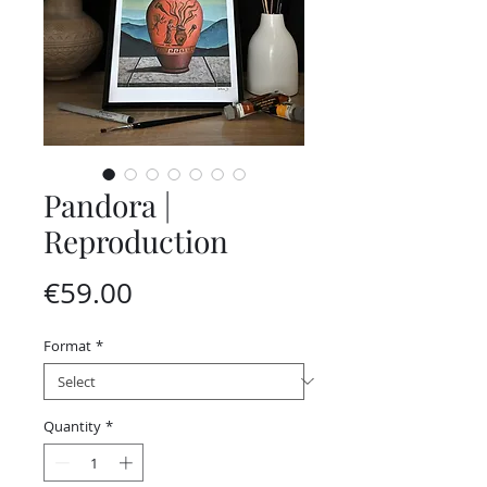
Pandora |
Reproduction
Price
€59.00
Format
*
Quantity
*