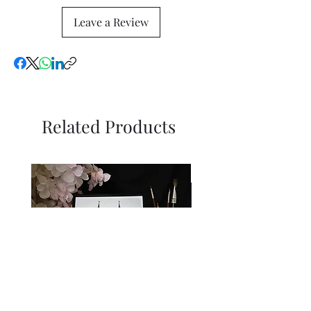
Leave a Review
Related Products