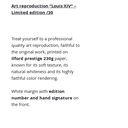
Art reproduction “Louis XIV” –
Limited edition /30
Treat yourself to a professional
quality art reproduction, faithful to
the original work, printed on
Ilford prestige 230g
paper,
known for its soft texture, its
natural whiteness and its highly
faithful color rendering.
White margin with
edition
number and hand signature
on
the front.