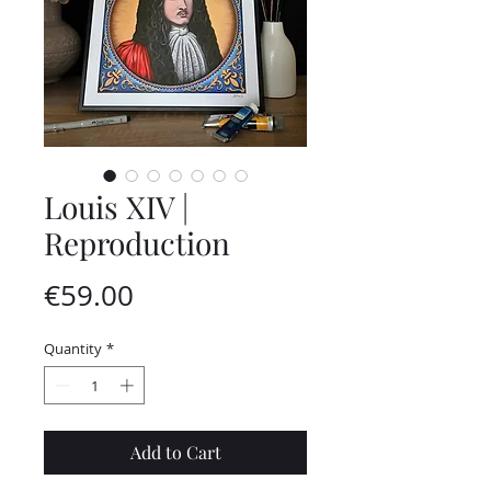
Louis XIV |
Reproduction
Price
€59.00
Quantity
*
Add to Cart