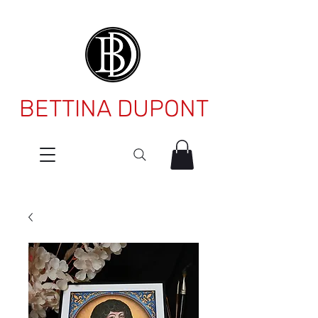
BETTINA DUPONT