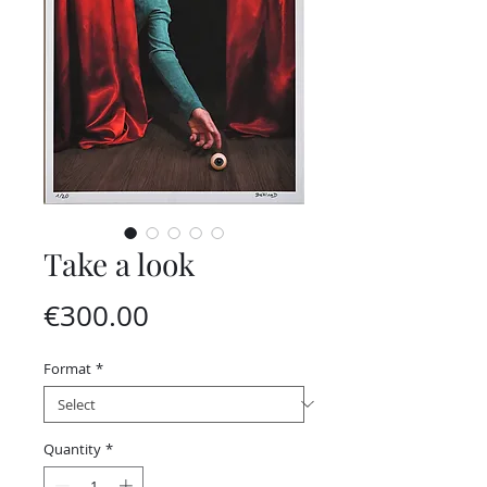
Take a look
Price
€300.00
Format
*
Quantity
*