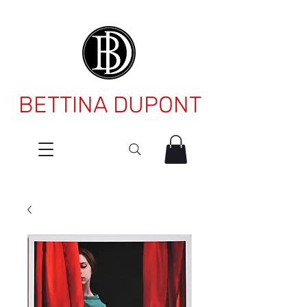
BETTINA DUPONT