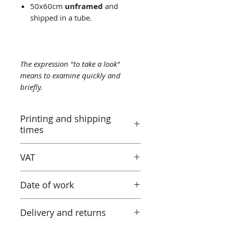
50x60cm
unframed
and
shipped in a tube.
The expression "to take a look"
means to examine quickly and
briefly.
Printing and shipping
times
Printed by the “Parallel Universe”
VAT
laboratory in Montluçon (France)
under the control of the artist.
Taxes are included in the price.
Canson® certified laboratory.
Date of work
However when receiving the work
Ready to ship in 3-5 days. Tracked
outside the European Union, the
delivery.
2021
tax and VAT rates of your current
Delivery and returns
country will apply in addition to