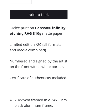
Add to Cart
Giclée print on
Canson® infinity
etching RAG 310g
matte paper.
Limited edition /20 (all formats
and media combined)
Numbered and signed by the artist
on the front with a white border.
Certificate of authenticity included.
20x25cm framed in a 24x30cm
black aluminum frame.