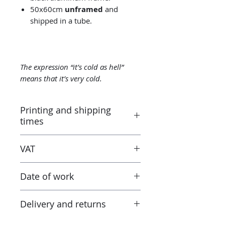
50x60cm
unframed
and
shipped in a tube.
The expression “it’s cold as hell”
means that it’s very cold.
Printing and shipping
times
Printed by the “Parallel Universe”
VAT
laboratory in Montluçon (France)
under the control of the artist.
Taxes are included in the price.
Canson® certified laboratory.
Date of work
However when receiving the work
Ready to ship in 3-5 days. Tracked
outside the European Union, the
delivery.
2021
tax and VAT rates of your current
Delivery and returns
country will apply in addition to
the purchase price. Check these
Returns possible within 14 days