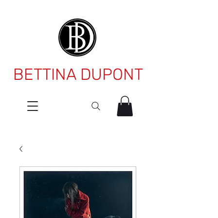
BETTINA DUPONT