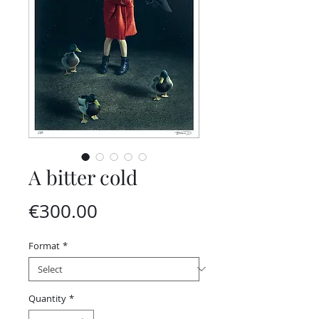
A bitter cold
Price
€300.00
Format
*
Quantity
*