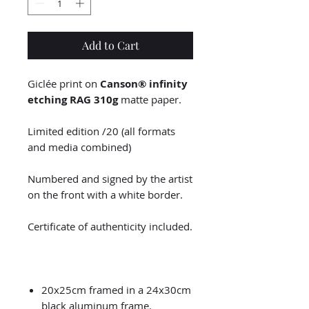
Add to Cart
Giclée print on
Canson® infinity
etching RAG 310g
matte paper.
Limited edition /20 (all formats
and media combined)
Numbered and signed by the artist
on the front with a white border.
Certificate of authenticity included.
20x25cm framed in a 24x30cm
black aluminum frame.