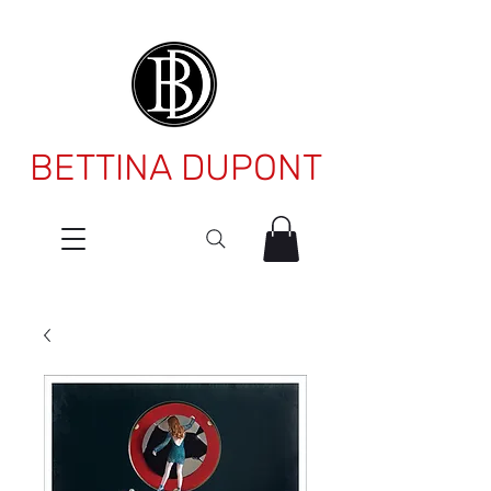
BETTINA DUPONT