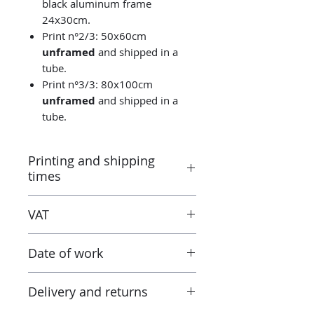
black aluminum frame
24x30cm.
Print n°2/3: 50x60cm
unframed
and shipped in a
tube.
Print n°3/3: 80x100cm
unframed
and shipped in a
tube.
Printing and shipping
times
Printed by the “Parallel Universe”
VAT
laboratory in Montluçon (France)
under the control of the artist.
Taxes are included in the price.
Canson® certified laboratory.
Date of work
However when receiving the work
Ready to ship in 3-5 days. Tracked
outside the European Union, the
delivery.
2024
tax and VAT rates of your current
Delivery and returns
country will apply in addition to