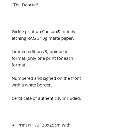
"The Dancer"
Giclée print on Canson® infinity
etching RAG 310g matte paper.
Limited edition /3, unique in
format (only one print for each
format)
Numbered and signed on the front
with a white border.
Certificate of authenticity included.
Print n°1/3: 20x25cm with