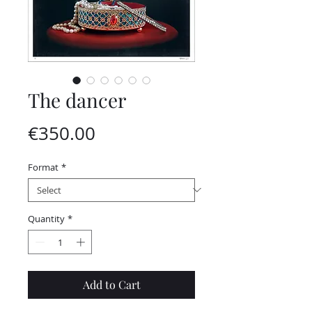
The dancer
Price
€350.00
Format
*
Quantity
*
Add to Cart