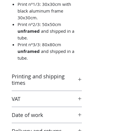
Print n°1/3: 30x30cm with
black aluminum frame
30x30cm.
Print n°2/3: 50x50cm
unframed
and shipped in a
tube.
Print n°3/3: 80x80cm
unframed
and shipped in a
tube.
Printing and shipping
times
Printed by the “Parallel Universe”
VAT
laboratory in Montluçon (France)
under the control of the artist.
Taxes are included in the price.
Canson® certified laboratory.
Date of work
However when receiving the work
Ready to ship in 3-5 days. Tracked
outside the European Union, the
delivery.
2023
tax and VAT rates of your current