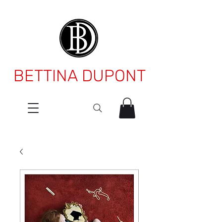
BETTINA DUPONT