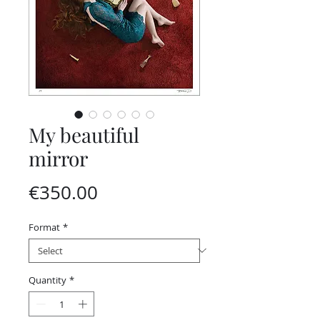
My beautiful
mirror
Price
€350.00
Format
*
Quantity
*