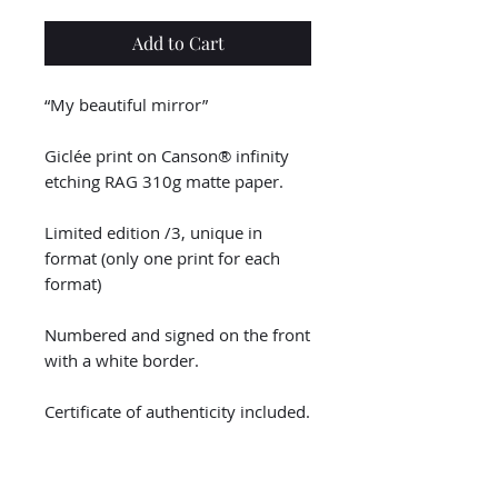
Add to Cart
“My beautiful mirror”
Giclée print on Canson® infinity
etching RAG 310g matte paper.
Limited edition /3, unique in
format (only one print for each
format)
Numbered and signed on the front
with a white border.
Certificate of authenticity included.