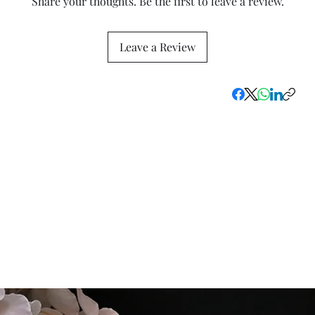
Share your thoughts. Be the first to leave a review.
Leave a Review