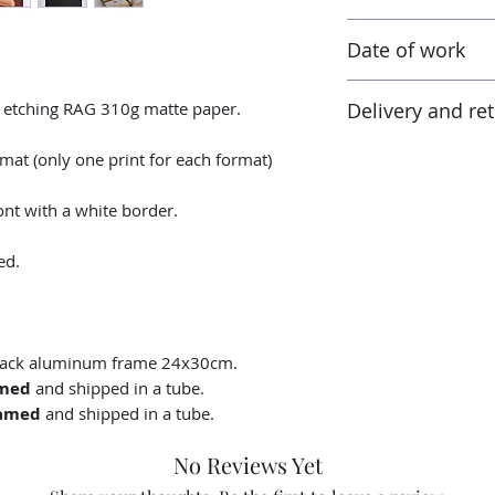
Canson® certified l
Taxes are included
Ready to ship in 3-
Date of work
receiving the work
tax and VAT rates o
2023
in addition to the 
y etching RAG 310g matte paper.
Delivery and re
percentage tax rate
customs authoritie
Returns possible wi
rmat (only one print for each format)
delivery date. The
condition as that re
nt with a white border.
packaging.
ed.
black aluminum frame 24x30cm.
med
and shipped in a tube.
amed
and shipped in a tube.
No Reviews Yet