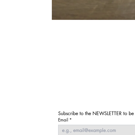
Subscribe to the NEWSLETTER to be i
Email
*