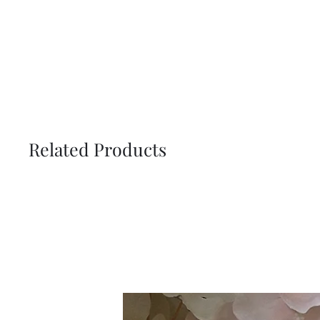
Related Products