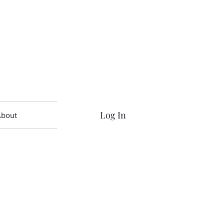
Log In
About