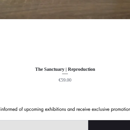
The Sanctuary | Reproduction
Price
€59.00
nformed of upcoming exhibitions and receive exclusive promotion