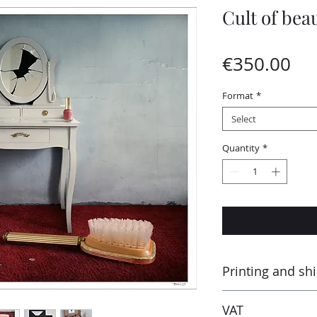
Cult of bea
Pri
€350.00
Format
*
Select
Quantity
*
Printing and sh
Printed by the “Para
VAT
Montluçon (France) 