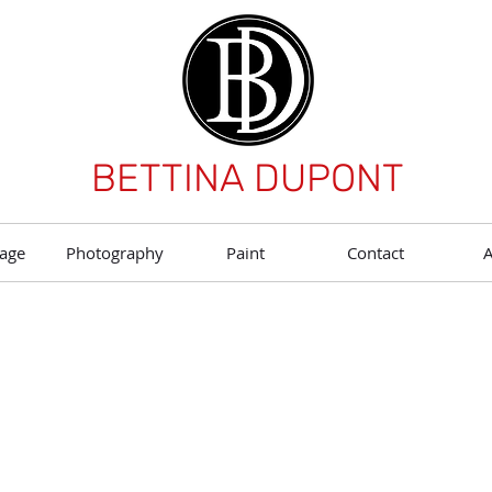
BETTINA DUPONT
age
Photography
Paint
Contact