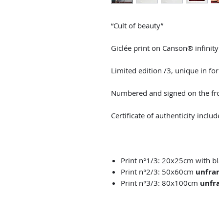
“Cult of beauty”
Giclée print on Canson® infinit
Limited edition /3, unique in fo
Numbered and signed on the fro
Certificate of authenticity includ
Print n°1/3: 20x25cm with 
Print n°2/3: 50x60cm
unfra
Print n°3/3: 80x100cm
unfr