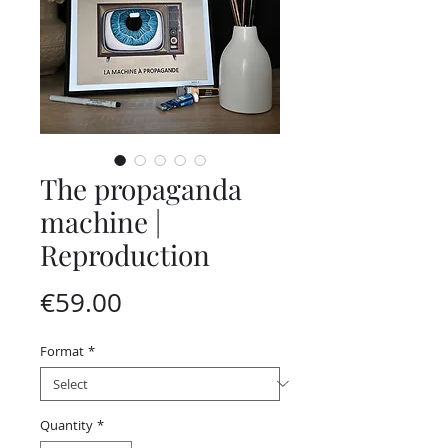
The propaganda
machine |
Reproduction
Price
€59.00
Format
*
Quantity
*