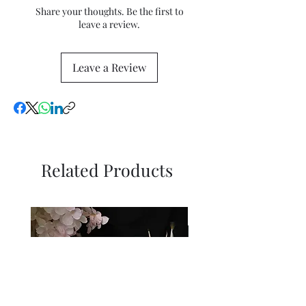
the price.
Share your thoughts. Be the first to
leave a review.
Leave a Review
Related Products