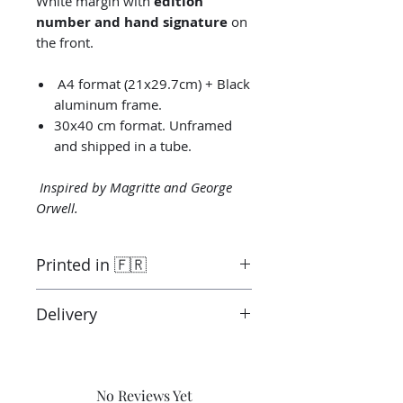
White margin with
edition
number and hand signature
on
the front.
A4 format (21x29.7cm) + Black
aluminum frame.
30x40 cm format. Unframed
and shipped in a tube.
Inspired by Magritte and George
Orwell.
Printed in 🇫🇷
Printed by the “Parallel Universe”
Delivery
laboratory in Montluçon in France
under the control of the artist.
Ready to ship in 3-5 days. Tracked
Canson® certified laboratory.
delivery.
Shipping costs are not included in
No Reviews Yet