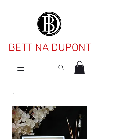
BETTINA DUPONT