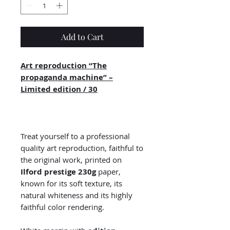
Add to Cart
Art reproduction “The
propaganda machine” –
Limited edition / 30
Treat yourself to a professional
quality art reproduction, faithful to
the original work, printed on
Ilford prestige 230g
paper,
known for its soft texture, its
natural whiteness and its highly
faithful color rendering.