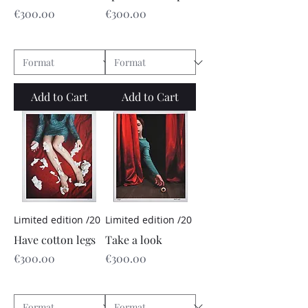
Price
Price
€300.00
€300.00
Add to Cart
Add to Cart
Limited edition /20
Limited edition /20
Have cotton legs
Take a look
Price
Price
€300.00
€300.00