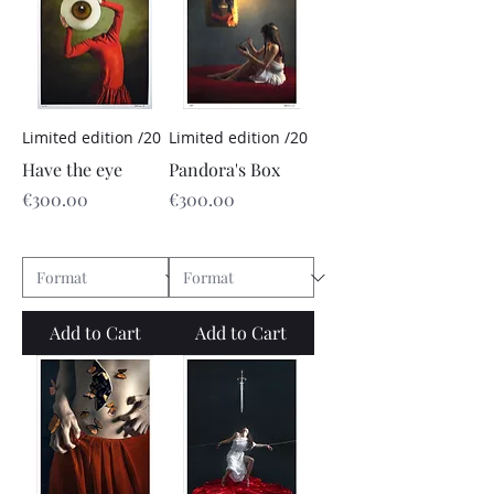
Limited edition /20
Limited edition /20
Have the eye
Pandora's Box
Price
Price
€300.00
€300.00
Add to Cart
Add to Cart