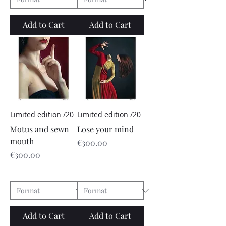
Add to Cart
Add to Cart
Limited edition /20
Limited edition /20
Motus and sewn
Lose your mind
mouth
Price
€300.00
Price
€300.00
Add to Cart
Add to Cart