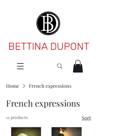
BETTINA DUPONT
Home
French expressions
French expressions
12 products
Sort