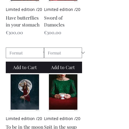
Limited edition /20
Limited edition /20
Have butterflies
Sword of
in your stomach
Damocles
Price
Price
€300.00
€300.00
Add to Cart
Add to Cart
Limited edition /20
Limited edition /20
To be in the moon
Spit in the soup